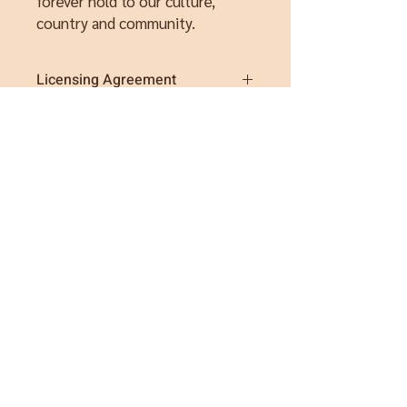
forever hold to our culture,
country and community.
Licensing Agreement
These artworks are for personal and
not-for-profit use only. These pages are
not to be redistributed, sold or used for
commercial purposes.
By purchasing this items, you agree to
recognise Sarah Levett Art as the artist
and copyright owner of this artwork.
Please contact me if you wish to
discuss licensing agreements.
Instagram
Facebook