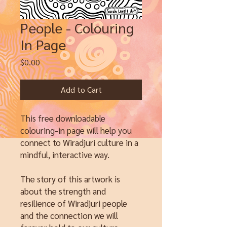
People - Colouring
In Page
Price
$0.00
Add to Cart
This free downloadable
colouring-in page will help you
connect to Wiradjuri culture in a
mindful, interactive way.
The story of this artwork is
about the strength and
resilience of Wiradjuri people
and the connection we will